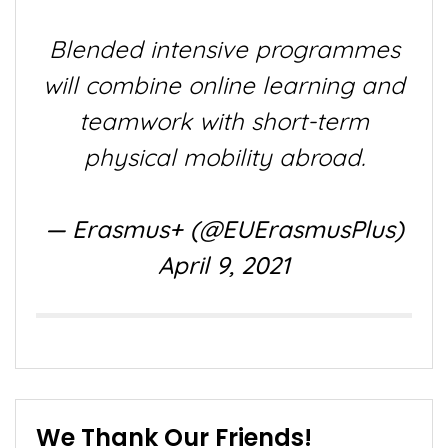
Blended intensive programmes
will combine online learning and
teamwork with short-term
physical mobility abroad.
— Erasmus+ (@EUErasmusPlus)
April 9, 2021
We Thank Our Friends!