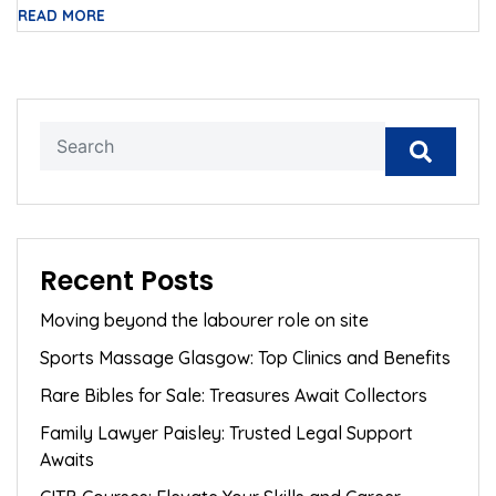
READ MORE
Recent Posts
Moving beyond the labourer role on site
Sports Massage Glasgow: Top Clinics and Benefits
Rare Bibles for Sale: Treasures Await Collectors
Family Lawyer Paisley: Trusted Legal Support
Awaits