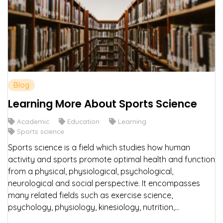
Blog
Learning More About Sports Science
Academic
Education
Learning
Sports science
Sports science is a field which studies how human
activity and sports promote optimal health and function
from a physical, physiological, psychological,
neurological and social perspective. It encompasses
many related fields such as exercise science,
psychology, physiology, kinesiology, nutrition,...