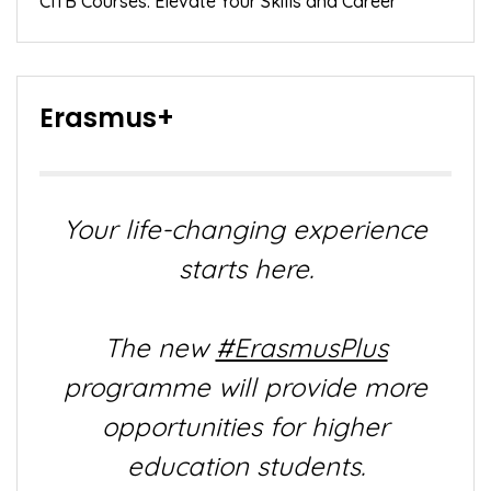
CITB Courses: Elevate Your Skills and Career
Erasmus+
Your life-changing experience
starts here.
The new
#ErasmusPlus
programme will provide more
opportunities for higher
education students.