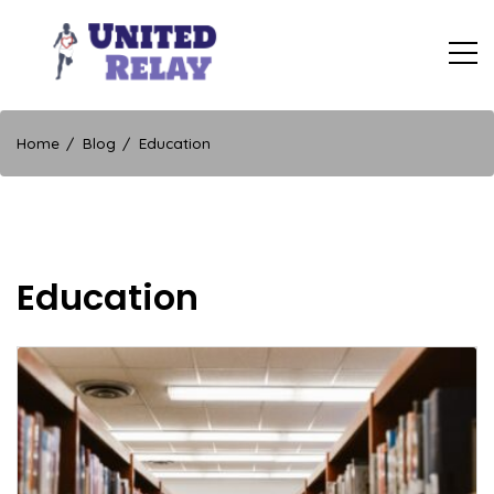
Skip
to
content
United Relay
Home
Blog
Education
Education