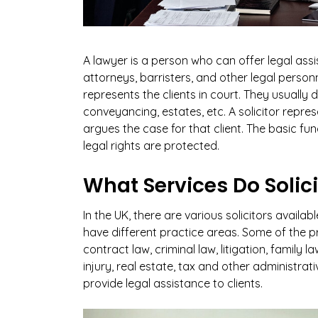
A lawyer is a person who can offer legal assist
attorneys, barristers, and other legal personn
represents the clients in court. They usually 
conveyancing, estates, etc. A solicitor repr
argues the case for that client. The basic func
legal rights are protected.
What Services Do Solic
In the UK, there are various solicitors availabl
have different practice areas. Some of the p
contract law, criminal law, litigation, famil
injury, real estate, tax and other administrati
provide legal assistance to clients.