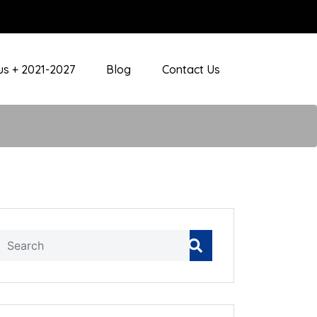
s + 2021-2027
Blog
Contact Us