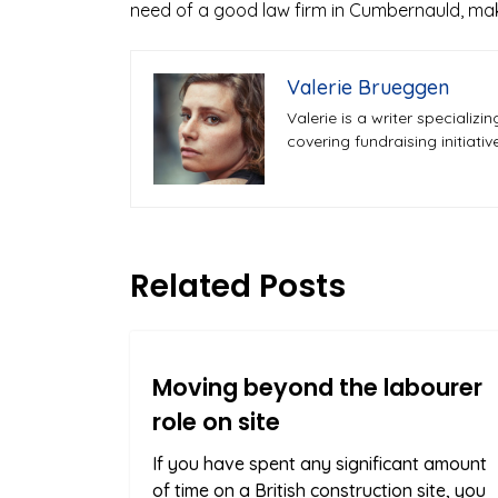
need of a good law firm in Cumbernauld, mak
Valerie Brueggen
Valerie is a writer speciali
covering fundraising initiati
Related Posts
Moving beyond the labourer
role on site
If you have spent any significant amount
of time on a British construction site, you