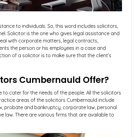
ance to individuals. So, this word includes solicitors,
el. Solicitor is the one who gives legal assistance and
deal with corporate matters, legal contracts,
esents the person or his employees in a case and
tion of a solicitor is to make sure that the client’s
itors Cumbernauld Offer?
e to cater for the needs of the people. All the solicitors
ractice areas of the solicitors Cumbernauld include
y law, probate and bankruptcy, corporate law, personal
ve law. There are various firms that are available to