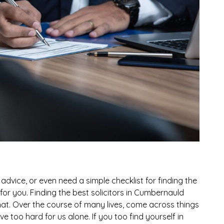
advice, or even need a simple checklist for finding the
ht for you. Finding the best solicitors in Cumbernauld
that. Over the course of many lives, come across things
e too hard for us alone. If you too find yourself in