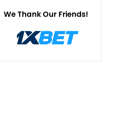
We Thank Our Friends!