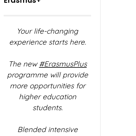
Erasmus+
Your life-changing
experience starts here.
The new
#ErasmusPlus
programme will provide
more opportunities for
higher education
students.
Blended intensive