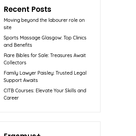
Recent Posts
Moving beyond the labourer role on
site
Sports Massage Glasgow: Top Clinics
and Benefits
Rare Bibles for Sale: Treasures Await
Collectors
Family Lawyer Paisley: Trusted Legal
Support Awaits
CITB Courses: Elevate Your Skills and
Career