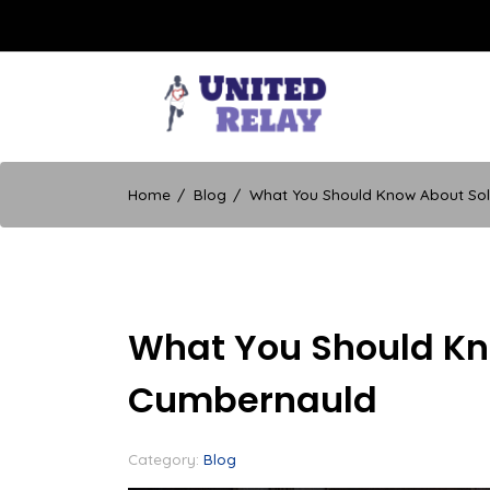
Skip
to
content
United Relay
Home
Blog
What You Should Know About Sol
What You Should Kno
Cumbernauld
Category:
Blog