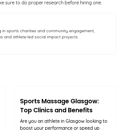
e sure to do proper research before hiring one.
zing in sports charities and community engagement,
ves and athlete-led social impact projects.
Sports Massage Glasgow:
Top Clinics and Benefits
Are you an athlete in Glasgow looking to
boost your performance or speed up