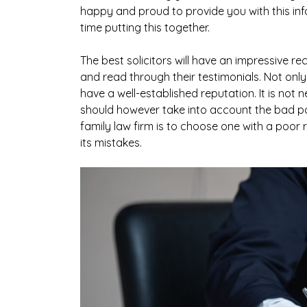
happy and proud to provide you with this i
time putting this together.
The best solicitors will have an impressive re
and read through their testimonials. Not only
have a well-established reputation. It is not 
should however take into account the bad p
family law firm is to choose one with a poor
its mistakes.