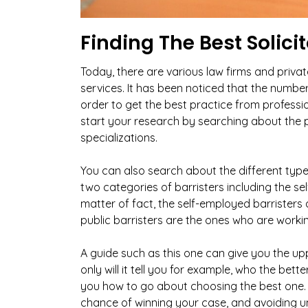
Finding The Best Solic
Today, there are various law firms and priva
services. It has been noticed that the number 
order to get the best practice from professi
start your research by searching about the pr
specializations.
You can also search about the different typ
two categories of barristers including the se
matter of fact, the self-employed barristers 
public barristers are the ones who are working
A guide such as this one can give you the up
only will it tell you for example, who the better
you how to go about choosing the best one. 
chance of winning your case, and avoiding un