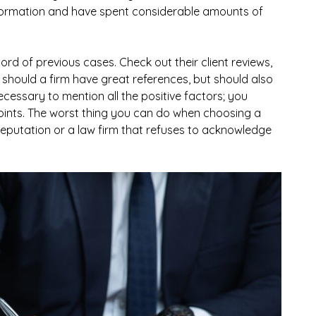
nformation and have spent considerable amounts of
cord of previous cases. Check out their client reviews,
 should a firm have great references, but should also
necessary to mention all the positive factors; you
oints. The worst thing you can do when choosing a
 reputation or a law firm that refuses to acknowledge