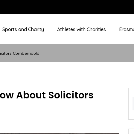
Sports and Charity
Athletes with Charities
Erasmu
icitors Cumbernauld
w About Solicitors