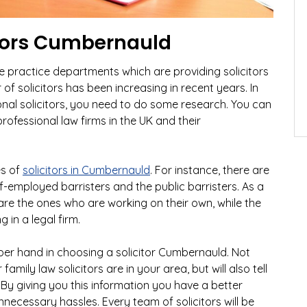
itors Cumbernauld
te practice departments which are providing solicitors
of solicitors has been increasing in recent years. In
onal solicitors, you need to do some research. You can
ofessional law firms in the UK and their
es of
solicitors in Cumbernauld
. For instance, there are
lf-employed barristers and the public barristers. As a
are the ones who are working on their own, while the
 in a legal firm.
per hand in choosing a solicitor Cumbernauld. Not
 family law solicitors are in your area, but will also tell
By giving you this information you have a better
necessary hassles. Every team of solicitors will be