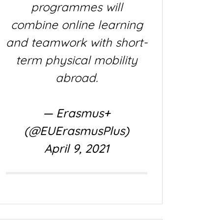
programmes will
combine online learning
and teamwork with short-
term physical mobility
abroad.
— Erasmus+
(@EUErasmusPlus)
April 9, 2021