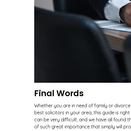
Final Words
Whether you are in need of family or divorce 
best solicitors in your area, this guide is rig
can be very difficult, and we have all found 
of such great importance that simply will prov